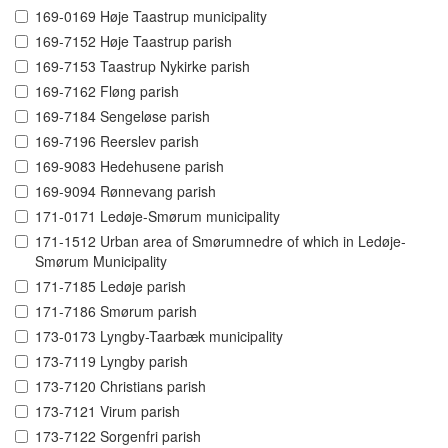
169-0169 Høje Taastrup municipality
169-7152 Høje Taastrup parish
169-7153 Taastrup Nykirke parish
169-7162 Fløng parish
169-7184 Sengeløse parish
169-7196 Reerslev parish
169-9083 Hedehusene parish
169-9094 Rønnevang parish
171-0171 Ledøje-Smørum municipality
171-1512 Urban area of Smørumnedre of which in Ledøje-
Smørum Municipality
171-7185 Ledøje parish
171-7186 Smørum parish
173-0173 Lyngby-Taarbæk municipality
173-7119 Lyngby parish
173-7120 Christians parish
173-7121 Virum parish
173-7122 Sorgenfri parish