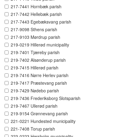
217-7441 Hornbæk parish
217-7442 Hellebæk parish
217-7443 Egebæksvang parish
217-9098 Sthens parish
217-9103 Mørdrup parish
219-0219 Hillerød municipality
219-7401 Tjæreby parish
219-7402 Alsønderup parish
219-7415 Hillerød parish
219-7416 Nørre Herlev parish
219-7417 Præstevang parish
219-7429 Nødebo parish
219-7436 Frederiksborg Slotsparish
219-7467 Ullerød parish
219-9154 Grønnevang parish
221-0221 Hundested municipality
221-7408 Torup parish
223-0223 Hørsholm municipality