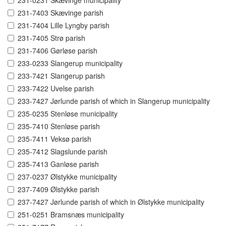
231-0231 Skævinge municipality
231-7403 Skævinge parish
231-7404 Lille Lyngby parish
231-7405 Strø parish
231-7406 Gørløse parish
233-0233 Slangerup municipality
233-7421 Slangerup parish
233-7422 Uvelse parish
233-7427 Jørlunde parish of which in Slangerup municipality
235-0235 Stenløse municipality
235-7410 Stenløse parish
235-7411 Veksø parish
235-7412 Slagslunde parish
235-7413 Ganløse parish
237-0237 Ølstykke municipality
237-7409 Ølstykke parish
237-7427 Jørlunde parish of which in Ølstykke municipality
251-0251 Bramsnæs municipality