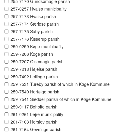
255-7170 Gundsømagle parish
257-0257 Hvalsø municipality
257-7173 Hvalsø parish
257-7174 Særløse parish
257-7175 Såby parish
257-7176 Kisserup parish
259-0259 Køge municipality
259-7206 Køge parish
259-7207 Ølsemagle parish
259-7218 Højelse parish
259-7492 Lellinge parish
259-7531 Tureby parish of which in Køge Kommune
259-7540 Herfølge parish
259-7541 Sædder parish of which in Køge Kommune
259-9117 Boholte parish
261-0261 Lejre municipality
261-7163 Herslev parish
261-7164 Gevninge parish