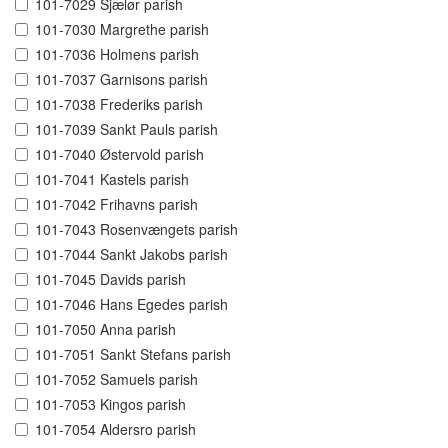
101-7029 Sjælør parish
101-7030 Margrethe parish
101-7036 Holmens parish
101-7037 Garnisons parish
101-7038 Frederiks parish
101-7039 Sankt Pauls parish
101-7040 Østervold parish
101-7041 Kastels parish
101-7042 Frihavns parish
101-7043 Rosenvængets parish
101-7044 Sankt Jakobs parish
101-7045 Davids parish
101-7046 Hans Egedes parish
101-7050 Anna parish
101-7051 Sankt Stefans parish
101-7052 Samuels parish
101-7053 Kingos parish
101-7054 Aldersro parish