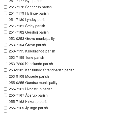
251-7177 Rye parish
251-7178 Sonnerup parish
251-7179 Hyllinge parish
251-7180 Lyndby parish
251-7181 Sæby parish
251-7182 Gershøj parish
253-0253 Greve municipality
253-7194 Greve parish
253-7195 Kildebrønde parish
253-7199 Tune parish
253-7200 Karlslunde parish
253-9105 Karlslunde Strandparish parish
253-9108 Mosede parish
255-0255 Gundsø municipality
255-7161 Hvedstrup parish
255-7167 Ågerup parish
255-7168 Kirkerup parish
255-7169 Jyllinge parish