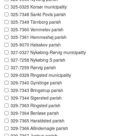
325-0325 Korsør municipality
325-7348 Sankt Povls parish
325-7349 Tårnborg parish
325-7360 Vemmelev parish
325-7361 Hemmeshøj parish
325-9070 Halsskov parish
327-0327 Nykøbing-Rørvig municipality
327-7258 Nykøbing S parish
327-7259 Rørvig parish
329-0329 Ringsted municipality
329-7340 Gyrstinge parish
329-7343 Bringstrup parish
329-7344 Sigersted parish
329-7363 Ringsted parish
329-7364 Benløse parish
329-7365 Haraldsted parish
329-7366 Allindemagle parish
329-7367 Jystrup parish