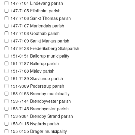
147-7104 Lindevang parish
147-7105 Flintholm parish
147-7106 Sankt Thomas parish
147-7107 Mariendals parish
147-7108 Godthåb parish
147-7109 Sankt Markus parish
147-9128 Frederiksberg Slotsparish
151-0151 Ballerup municipality
151-7187 Ballerup parish
151-7188 Måløv parish
151-7189 Skovlunde parish
151-9089 Pederstrup parish
153-0153 Brøndby municipality
153-7144 Brøndbyvester parish
153-7145 Brøndbyøster parish
153-9084 Brøndby Strand parish
153-9115 Nygårds parish
155-0155 Dragør municipality