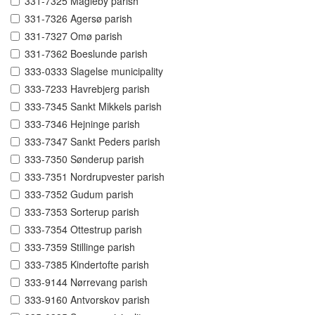
331-7325 Magleby parish
331-7326 Agersø parish
331-7327 Omø parish
331-7362 Boeslunde parish
333-0333 Slagelse municipality
333-7233 Havrebjerg parish
333-7345 Sankt Mikkels parish
333-7346 Hejninge parish
333-7347 Sankt Peders parish
333-7350 Sønderup parish
333-7351 Nordrupvester parish
333-7352 Gudum parish
333-7353 Sorterup parish
333-7354 Ottestrup parish
333-7359 Stillinge parish
333-7385 Kindertofte parish
333-9144 Nørrevang parish
333-9160 Antvorskov parish