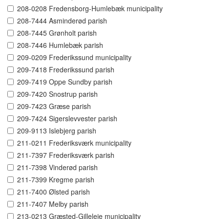
208-0208 Fredensborg-Humlebæk municipality
208-7444 Asminderød parish
208-7445 Grønholt parish
208-7446 Humlebæk parish
209-0209 Frederikssund municipality
209-7418 Frederikssund parish
209-7419 Oppe Sundby parish
209-7420 Snostrup parish
209-7423 Græse parish
209-7424 Sigerslevvester parish
209-9113 Islebjerg parish
211-0211 Frederiksværk municipality
211-7397 Frederiksværk parish
211-7398 Vinderød parish
211-7399 Kregme parish
211-7400 Ølsted parish
211-7407 Melby parish
213-0213 Græsted-Gilleleje municipality