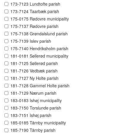
173-7123 Lundtofte parish
173-7124 Taarbæk parish
175-0175 Rødovre municipality
175-7137 Rødovre parish
175-7138 Grøndalslund parish
175-7139 Islev parish
175-7140 Hendriksholm parish
181-0181 Søllerød municipality
181-7125 Søllerød parish
181-7126 Vedbæk parish
181-7127 Ny Holte parish
181-7128 Gammel Holte parish
181-7129 Nærum parish
183-0183 Ishøj municipality
183-7150 Torslunde parish
183-7151 Ishøj parish
185-0185 Tårnby municipality
185-7190 Tårnby parish