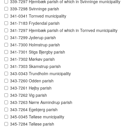
339-7297 Hjembæk parish of which in Svinninge municipality
339-7298 Svinninge parish
341-0341 Tornved municipality
341-7183 Frydendal parish
341-7297 Hjembæk parish of which in Tornved municipality
341-7299 Jyderup parish
341-7300 Holmstrup parish
341-7301 Stigs Bjergby parish
341-7302 Mørkøv parish
341-7303 Skamstrup parish
343-0343 Trundholm municipality
343-7260 Odden parish
343-7261 Højby parish
343-7262 Vig parish
343-7263 Nørre Asmindrup parish
343-7264 Egebjerg parish
345-0345 Tølløse municipality
345-7284 Tølløse parish