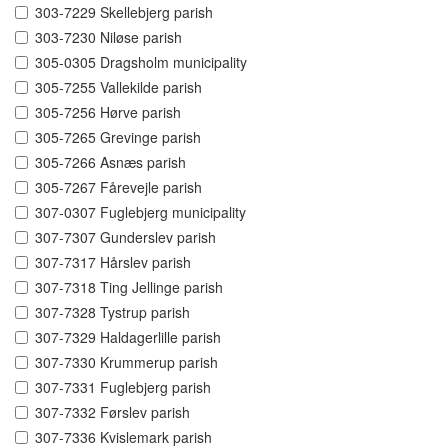
303-7229 Skellebjerg parish
303-7230 Niløse parish
305-0305 Dragsholm municipality
305-7255 Vallekilde parish
305-7256 Hørve parish
305-7265 Grevinge parish
305-7266 Asnæs parish
305-7267 Fårevejle parish
307-0307 Fuglebjerg municipality
307-7307 Gunderslev parish
307-7317 Hårslev parish
307-7318 Ting Jellinge parish
307-7328 Tystrup parish
307-7329 Haldagerlille parish
307-7330 Krummerup parish
307-7331 Fuglebjerg parish
307-7332 Førslev parish
307-7336 Kvislemark parish