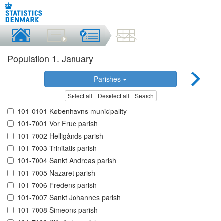
Population 1. January
Parishes
Select all
Deselect all
Search
101-0101 Københavns municipality
101-7001 Vor Frue parish
101-7002 Helligånds parish
101-7003 Trinitatis parish
101-7004 Sankt Andreas parish
101-7005 Nazaret parish
101-7006 Fredens parish
101-7007 Sankt Johannes parish
101-7008 Simeons parish