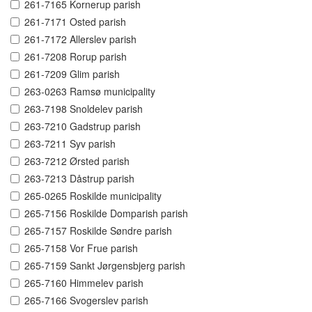
261-7165 Kornerup parish
261-7171 Osted parish
261-7172 Allerslev parish
261-7208 Rorup parish
261-7209 Glim parish
263-0263 Ramsø municipality
263-7198 Snoldelev parish
263-7210 Gadstrup parish
263-7211 Syv parish
263-7212 Ørsted parish
263-7213 Dåstrup parish
265-0265 Roskilde municipality
265-7156 Roskilde Domparish parish
265-7157 Roskilde Søndre parish
265-7158 Vor Frue parish
265-7159 Sankt Jørgensbjerg parish
265-7160 Himmelev parish
265-7166 Svogerslev parish