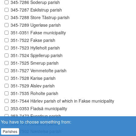
345-7286 Soderup parish
345-7287 Eskilstrup parish
345-7288 Store Tåstrup parish
345-7289 Ugerløse parish
351-0351 Fakse municipality
351-7522 Fakse parish
351-7523 Hylleholt parish
351-7524 Spjellerup parish
351-7525 Smerup parish
351-7527 Vemmetofte parish
351-7528 Karise parish
351-7529 Alslev parish
351-7535 Roholte parish
351-7544 Hårlev parish of which in Fakse municipality
353-0353 Fladså municipality
353-7472 Everdrup parish
You have to choose something from:
353-7473 Snesere parish
353-7502 Næstelsø parish
Parishes