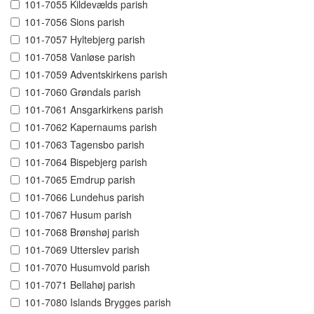
101-7055 Kildevælds parish
101-7056 Sions parish
101-7057 Hyltebjerg parish
101-7058 Vanløse parish
101-7059 Adventskirkens parish
101-7060 Grøndals parish
101-7061 Ansgarkirkens parish
101-7062 Kapernaums parish
101-7063 Tagensbo parish
101-7064 Bispebjerg parish
101-7065 Emdrup parish
101-7066 Lundehus parish
101-7067 Husum parish
101-7068 Brønshøj parish
101-7069 Utterslev parish
101-7070 Husumvold parish
101-7071 Bellahøj parish
101-7080 Islands Brygges parish