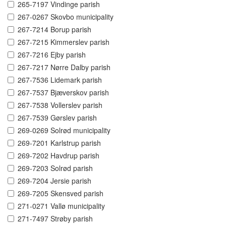
265-7197 Vindinge parish
267-0267 Skovbo municipality
267-7214 Borup parish
267-7215 Kimmerslev parish
267-7216 Ejby parish
267-7217 Nørre Dalby parish
267-7536 Lidemark parish
267-7537 Bjæverskov parish
267-7538 Vollerslev parish
267-7539 Gørslev parish
269-0269 Solrød municipality
269-7201 Karlstrup parish
269-7202 Havdrup parish
269-7203 Solrød parish
269-7204 Jersie parish
269-7205 Skensved parish
271-0271 Vallø municipality
271-7497 Strøby parish