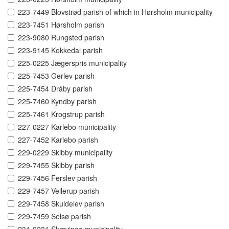
223-7449 Blovstrød parish of which in Hørsholm municipality
223-7451 Hørsholm parish
223-9080 Rungsted parish
223-9145 Kokkedal parish
225-0225 Jægerspris municipality
225-7453 Gerlev parish
225-7454 Dråby parish
225-7460 Kyndby parish
225-7461 Krogstrup parish
227-0227 Karlebo municipality
227-7452 Karlebo parish
229-0229 Skibby municipality
229-7455 Skibby parish
229-7456 Ferslev parish
229-7457 Vellerup parish
229-7458 Skuldelev parish
229-7459 Selsø parish