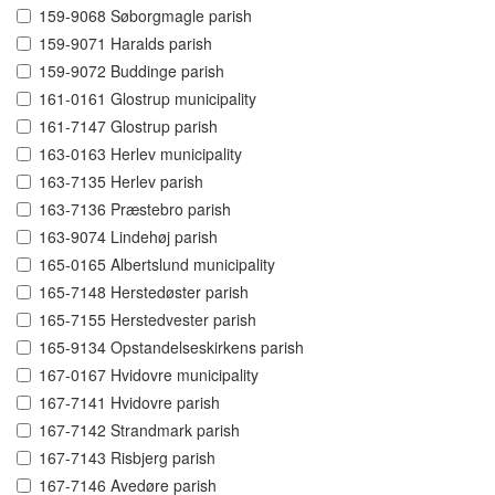
159-9068 Søborgmagle parish
159-9071 Haralds parish
159-9072 Buddinge parish
161-0161 Glostrup municipality
161-7147 Glostrup parish
163-0163 Herlev municipality
163-7135 Herlev parish
163-7136 Præstebro parish
163-9074 Lindehøj parish
165-0165 Albertslund municipality
165-7148 Herstedøster parish
165-7155 Herstedvester parish
165-9134 Opstandelseskirkens parish
167-0167 Hvidovre municipality
167-7141 Hvidovre parish
167-7142 Strandmark parish
167-7143 Risbjerg parish
167-7146 Avedøre parish