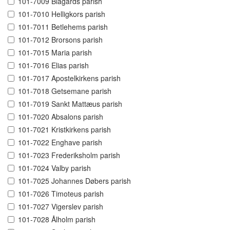
101-7009 Blågårds parish
101-7010 Helligkors parish
101-7011 Betlehems parish
101-7012 Brorsons parish
101-7015 Maria parish
101-7016 Elias parish
101-7017 Apostelkirkens parish
101-7018 Getsemane parish
101-7019 Sankt Mattæus parish
101-7020 Absalons parish
101-7021 Kristkirkens parish
101-7022 Enghave parish
101-7023 Frederiksholm parish
101-7024 Valby parish
101-7025 Johannes Døbers parish
101-7026 Timoteus parish
101-7027 Vigerslev parish
101-7028 Ålholm parish