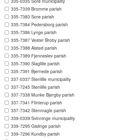
335-0335 Sorø municipality
335-7339 Bromme parish
335-7383 Sorø parish
335-7384 Pedersborg parish
335-7386 Lynge parish
335-7387 Vester Broby parish
335-7388 Alsted parish
335-7389 Fjenneslev parish
335-7390 Slaglille parish
335-7391 Bjernede parish
337-0337 Stenlille municipality
337-7245 Stenlille parish
337-7338 Munke Bjergby parish
337-7341 Flinterup parish
337-7342 Stenmagle parish
339-0339 Svinninge municipality
339-7295 Gislinge parish
339-7296 Kundby parish