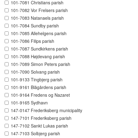
101-7081 Christians parish
101-7082 Vor Frelsers parish
101-7083 Natanaels parish
101-7084 Sundby parish
101-7085 Allehelgens parish
101-7086 Filips parish
101-7087 Sundkirkens parish
101-7088 Højdevang parish
101-7089 Simon Peters parish
101-7090 Solvang parish
101-9133 Tingbjerg parish
101-9161 Blågårdens parish
101-9164 Fredens og Nazaret
101-9165 Sydhavn
147-0147 Frederiksberg municipality
147-7101 Frederiksberg parish
147-7102 Sankt Lukas parish
147-7103 Solbjerg parish