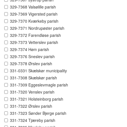
329-7368 Valsølille parish
329-7369 Vigersted parish
329-7370 Kværkeby parish
329-7371 Nordrupøster parish
329-7372 Farendløse parish
329-7373 Vetterslev parish
329-7374 Høm parish
329-7376 Sneslev parish
329-7378 Ørslev parish
331-0331 Skælskør municipality
331-7308 Skælskør parish
331-7309 Eggeslevmagle parish
331-7320 Venslev parish
331-7321 Holsteinborg parish
331-7322 Ørslev parish
331-7323 Sønder Bjerge parish
331-7324 Tjæreby parish