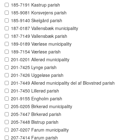
185-7191 Kastrup parish
185-9081 Korsvejens parish
185-9140 Skelgård parish
187-0187 Vallensbæk municipality
187-7149 Vallensbæk parish
189-0189 Værløse municipality
189-7154 Værløse parish
201-0201 Allerød municipality
201-7425 Lynge parish
201-7426 Uggeløse parish
201-7449 Allerød municipality del af Blovstrød parish
201-7450 Lillerød parish
201-9155 Engholm parish
205-0205 Birkerød municipality
205-7447 Birkerød parish
205-7448 Bistrup parish
207-0207 Farum municipality
207-7414 Farum parish