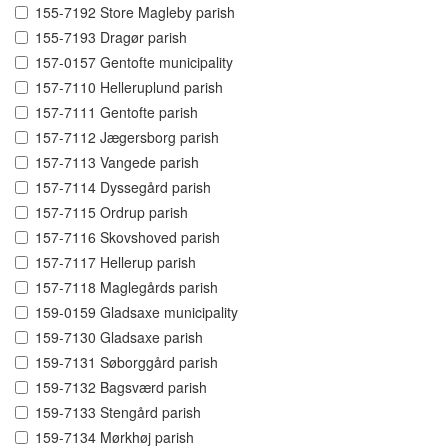
155-7192 Store Magleby parish
155-7193 Dragør parish
157-0157 Gentofte municipality
157-7110 Helleruplund parish
157-7111 Gentofte parish
157-7112 Jægersborg parish
157-7113 Vangede parish
157-7114 Dyssegård parish
157-7115 Ordrup parish
157-7116 Skovshoved parish
157-7117 Hellerup parish
157-7118 Maglegårds parish
159-0159 Gladsaxe municipality
159-7130 Gladsaxe parish
159-7131 Søborggård parish
159-7132 Bagsværd parish
159-7133 Stengård parish
159-7134 Mørkhøj parish