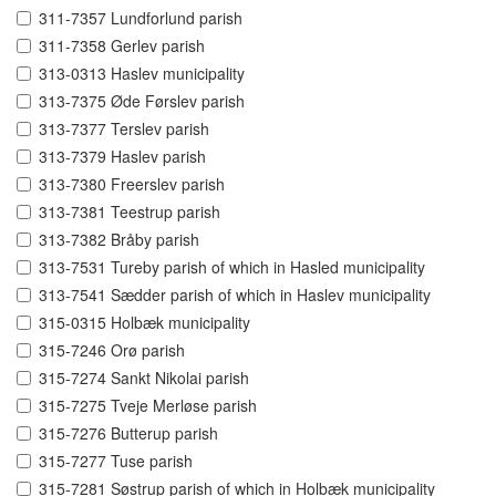
311-7357 Lundforlund parish
311-7358 Gerlev parish
313-0313 Haslev municipality
313-7375 Øde Førslev parish
313-7377 Terslev parish
313-7379 Haslev parish
313-7380 Freerslev parish
313-7381 Teestrup parish
313-7382 Bråby parish
313-7531 Tureby parish of which in Hasled municipality
313-7541 Sædder parish of which in Haslev municipality
315-0315 Holbæk municipality
315-7246 Orø parish
315-7274 Sankt Nikolai parish
315-7275 Tveje Merløse parish
315-7276 Butterup parish
315-7277 Tuse parish
315-7281 Søstrup parish of which in Holbæk municipality