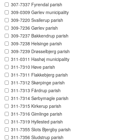
307-7337 Fyrendal parish
309-0309 Gørlev municipality
309-7220 Svallerup parish
309-7236 Gørlev parish
309-7237 Bakkendrup parish
309-7238 Helsinge parish
309-7239 Drøsselbjerg parish
311-0311 Hashøj municipality
311-7310 Høve parish
311-7311 Flakkebjerg parish
311-7312 Skørpinge parish
311-7313 Fårdrup parish
311-7314 Sørbymagle parish
311-7315 Kirkerup parish
311-7316 Gimlinge parish
311-7319 Hyllested parish
311-7355 Slots Bjergby parish
311-7356 Sludstrup parish