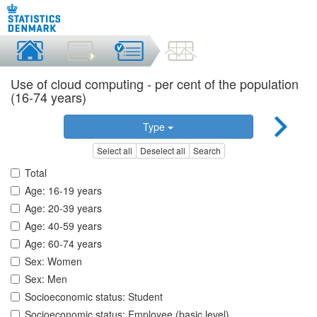
Use of cloud computing - per cent of the population
(16-74 years)
Type
Select all
Deselect all
Search
Total
Age: 16-19 years
Age: 20-39 years
Age: 40-59 years
Age: 60-74 years
Sex: Women
Sex: Men
Socioeconomic status: Student
Socioeconomic status: Employee (basic level)