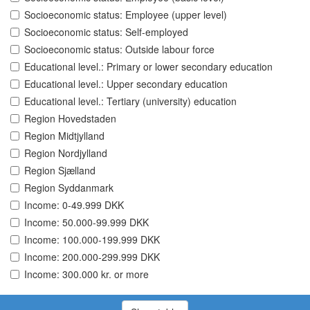
Socioeconomic status: Employee (upper level)
Socioeconomic status: Self-employed
Socioeconomic status: Outside labour force
Educational level.: Primary or lower secondary education
Educational level.: Upper secondary education
Educational level.: Tertiary (university) education
Region Hovedstaden
Region Midtjylland
Region Nordjylland
Region Sjælland
Region Syddanmark
Income: 0-49.999 DKK
Income: 50.000-99.999 DKK
Income: 100.000-199.999 DKK
Income: 200.000-299.999 DKK
Income: 300.000 kr. or more