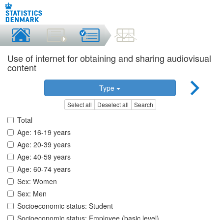
Use of internet for obtaining and sharing audiovisual
content
Type
Select all
Deselect all
Search
Total
Age: 16-19 years
Age: 20-39 years
Age: 40-59 years
Age: 60-74 years
Sex: Women
Sex: Men
Socioeconomic status: Student
Socioeconomic status: Employee (basic level)