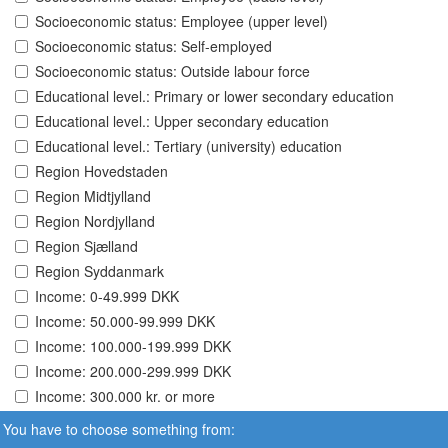
Socioeconomic status: Employee (upper level)
Socioeconomic status: Self-employed
Socioeconomic status: Outside labour force
Educational level.: Primary or lower secondary education
Educational level.: Upper secondary education
Educational level.: Tertiary (university) education
Region Hovedstaden
Region Midtjylland
Region Nordjylland
Region Sjælland
Region Syddanmark
Income: 0-49.999 DKK
Income: 50.000-99.999 DKK
Income: 100.000-199.999 DKK
Income: 200.000-299.999 DKK
Income: 300.000 kr. or more
You have to choose something from: