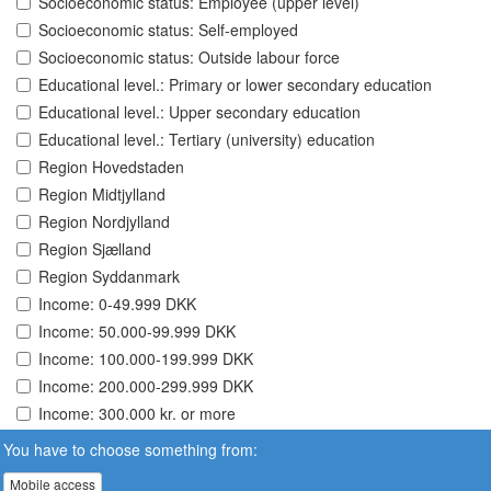
Socioeconomic status: Employee (upper level)
Socioeconomic status: Self-employed
Socioeconomic status: Outside labour force
Educational level.: Primary or lower secondary education
Educational level.: Upper secondary education
Educational level.: Tertiary (university) education
Region Hovedstaden
Region Midtjylland
Region Nordjylland
Region Sjælland
Region Syddanmark
Income: 0-49.999 DKK
Income: 50.000-99.999 DKK
Income: 100.000-199.999 DKK
Income: 200.000-299.999 DKK
Income: 300.000 kr. or more
You have to choose something from:
Mobile access