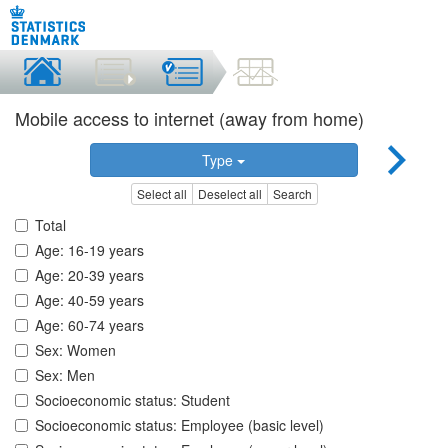
Mobile access to internet (away from home)
Type
Select all
Deselect all
Search
Total
Age: 16-19 years
Age: 20-39 years
Age: 40-59 years
Age: 60-74 years
Sex: Women
Sex: Men
Socioeconomic status: Student
Socioeconomic status: Employee (basic level)