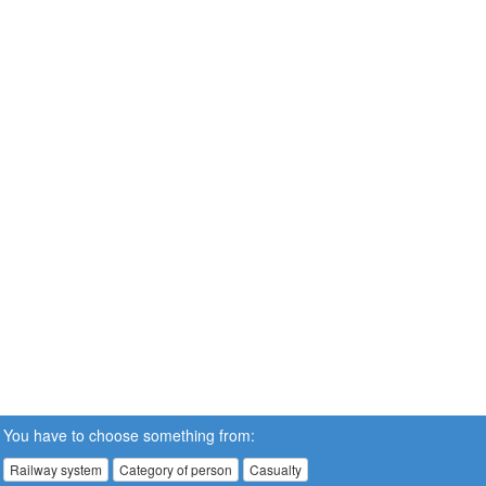
You have to choose something from:
Railway system
Category of person
Casualty