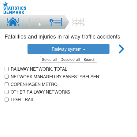
Fatalities and injuries in railway traffic accidents
Railway system
Select all
Deselect all
Search
RAILWAY NETWORK, TOTAL
NETWORK MANAGED BY BANESTYRELSEN
COPENHAGEN METRO
OTHER RAILWAY NETWORKS
LIGHT RAIL