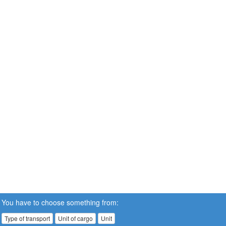
You have to choose something from:
Type of transport
Unit of cargo
Unit