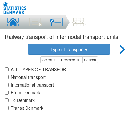
Railway transport of intermodal transport units
Type of transport
Select all
Deselect all
Search
ALL TYPES OF TRANSPORT
National transport
International transport
From Denmark
To Denmark
Transit Denmark