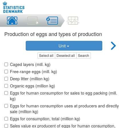
Production of eggs and types of production
Unit
Select all
Deselect all
Search
Caged layers (mill. kg)
Free-range eggs (mill. kg)
Deep litter (million kg)
Organic eggs (million kg)
Eggs for human consumption for sales to egg packing (mill.
kg)
Eggs for human consumption uses at producers and directly
sale (million kg)
Eggs for consumption, total (million kg)
Sales value ex producent of eggs for human consumption,