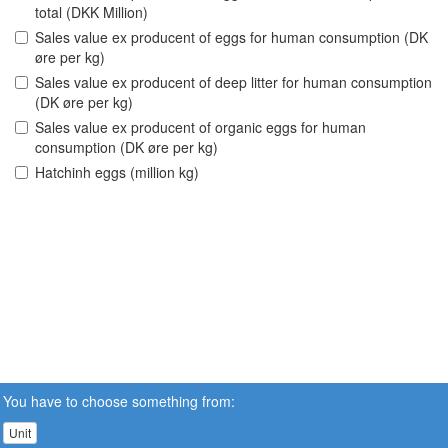
total (DKK Million)
Sales value ex producent of eggs for human consumption (DK
øre per kg)
Sales value ex producent of deep litter for human consumption
(DK øre per kg)
Sales value ex producent of organic eggs for human
consumption (DK øre per kg)
Hatchinh eggs (million kg)
You have to choose something from:
Unit