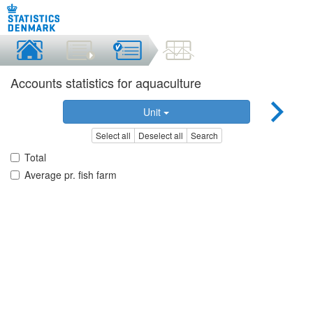
Accounts statistics for aquaculture
Unit
Select all
Deselect all
Search
Total
Average pr. fish farm