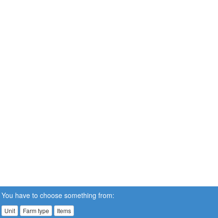
You have to choose something from:
Unit
Farm type
Items