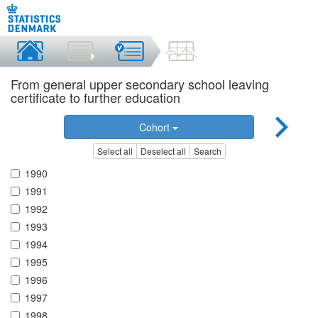
From general upper secondary school leaving
certificate to further education
Cohort
Select all
Deselect all
Search
1990
1991
1992
1993
1994
1995
1996
1997
1998