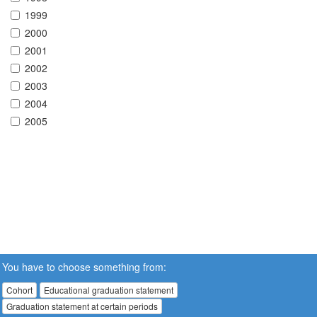
1999
2000
2001
2002
2003
2004
2005
You have to choose something from:
Cohort
Educational graduation statement
Graduation statement at certain periods