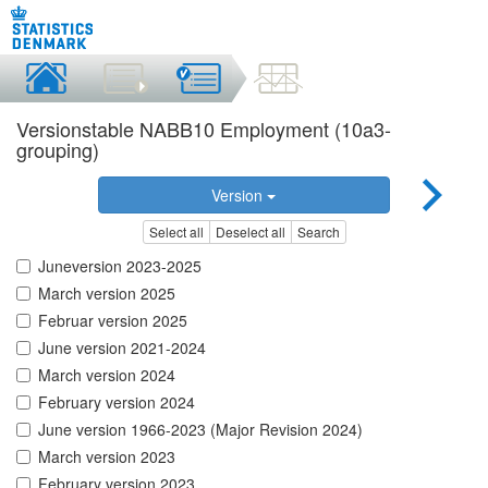
Versionstable NABB10 Employment (10a3-
grouping)
Version
Select all
Deselect all
Search
Juneversion 2023-2025
March version 2025
Februar version 2025
June version 2021-2024
March version 2024
February version 2024
June version 1966-2023 (Major Revision 2024)
March version 2023
February version 2023