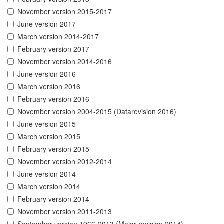
November version 2015-2017
June version 2017
March version 2014-2017
February version 2017
November version 2014-2016
June version 2016
March version 2016
February version 2016
November version 2004-2015 (Datarevision 2016)
June version 2015
March version 2015
February version 2015
November version 2012-2014
June version 2014
March version 2014
February version 2014
November version 2011-2013