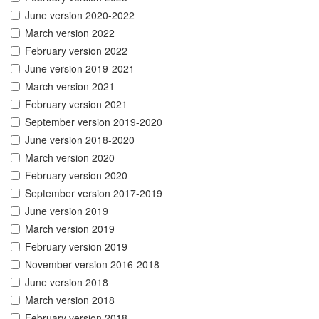
June version 2020-2022
March version 2022
February version 2022
June version 2019-2021
March version 2021
February version 2021
September version 2019-2020
June version 2018-2020
March version 2020
February version 2020
September version 2017-2019
June version 2019
March version 2019
February version 2019
November version 2016-2018
June version 2018
March version 2018
February version 2018