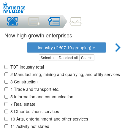
New high growth enterprises
Industry (DB07 10-grouping)
Select all
Deselect all
Search
TOT Industry total
2 Manufacturing, mining and quarrying, and utility services
3 Construction
4 Trade and transport etc.
5 Information and communication
7 Real estate
8 Other business services
10 Arts, entertainment and other services
11 Activity not stated