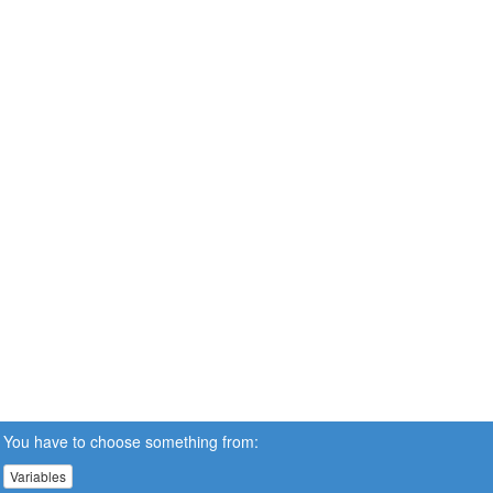
You have to choose something from:
Variables