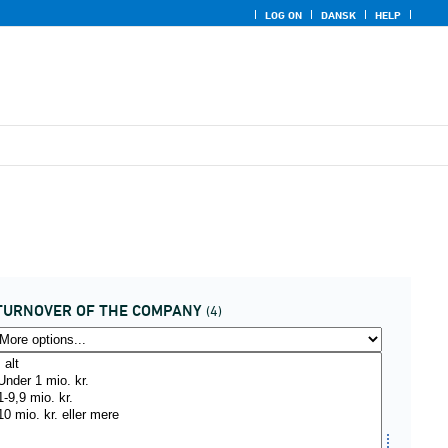
LOG ON
DANSK
HELP
TURNOVER OF THE COMPANY
(4)