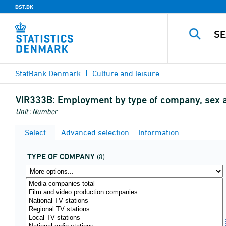
DST.DK
StatBank Denmark
Culture and leisure
VIR333B:
Employment by type of company, sex 
Unit : Number
Select
Advanced selection
Information
TYPE OF COMPANY
(8)