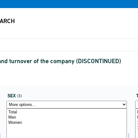
and turnover of the company (DISCONTINUED)
SEX
(3)