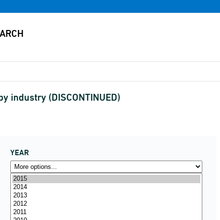
 by industry (DISCONTINUED)
YEAR