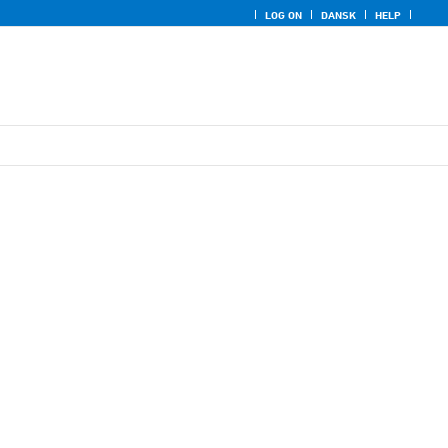
LOG ON
DANSK
HELP