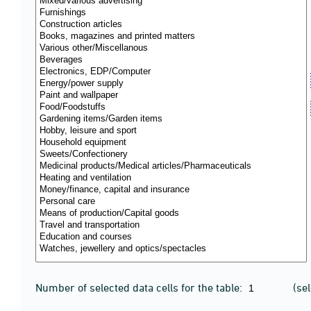
Number of selected data cells for the table:
(se