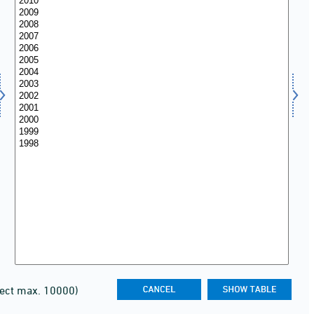
lect max. 10000)