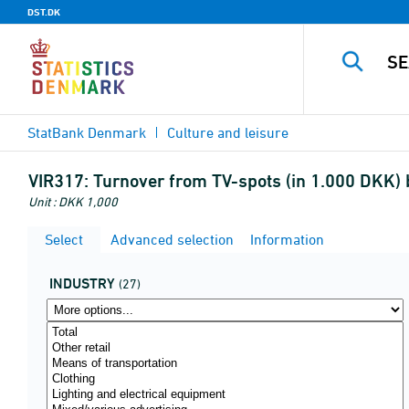
DST.DK
StatBank Denmark
Culture and leisure
VIR317:
Turnover from TV-spots (in 1.000 DKK)
Unit : DKK 1,000
Select
Advanced selection
Information
INDUSTRY
(27)