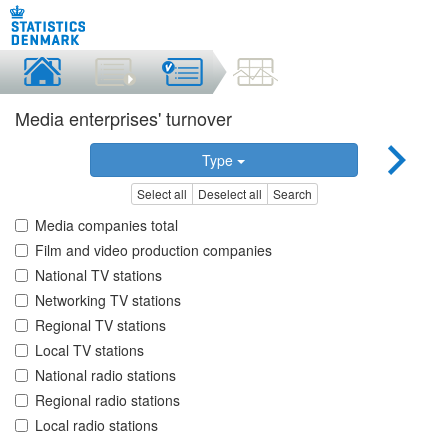
Media enterprises' turnover
Type
Select all
Deselect all
Search
Media companies total
Film and video production companies
National TV stations
Networking TV stations
Regional TV stations
Local TV stations
National radio stations
Regional radio stations
Local radio stations