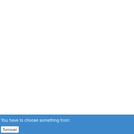
You have to choose something from:
Turnover