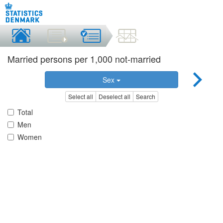
Married persons per 1,000 not-married
Sex
Select all
Deselect all
Search
Total
Men
Women