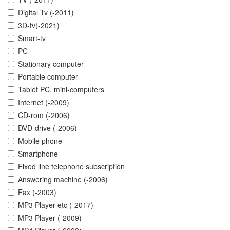
Digital Tv (-2011)
3D-tv(-2021)
Smart-tv
PC
Stationary computer
Portable computer
Tablet PC, mini-computers
Internet (-2009)
CD-rom (-2006)
DVD-drive (-2006)
Mobile phone
Smartphone
Fixed line telephone subscription
Answering machine (-2006)
Fax (-2003)
MP3 Player etc (-2017)
MP3 Player (-2009)