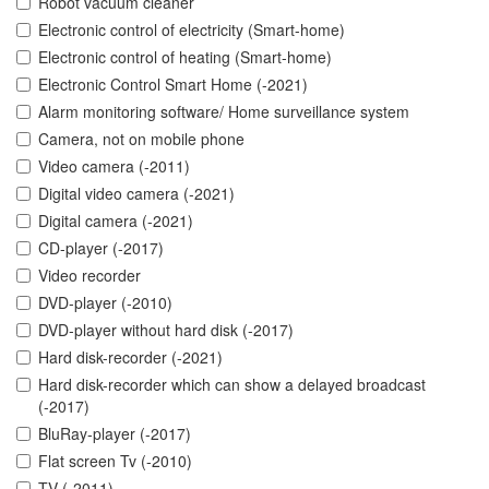
Robot vacuum cleaner
Electronic control of electricity (Smart-home)
Electronic control of heating (Smart-home)
Electronic Control Smart Home (-2021)
Alarm monitoring software/ Home surveillance system
Camera, not on mobile phone
Video camera (-2011)
Digital video camera (-2021)
Digital camera (-2021)
CD-player (-2017)
Video recorder
DVD-player (-2010)
DVD-player without hard disk (-2017)
Hard disk-recorder (-2021)
Hard disk-recorder which can show a delayed broadcast
(-2017)
BluRay-player (-2017)
Flat screen Tv (-2010)
TV (-2011)