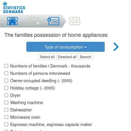
The families possession of home appliances
Type of consumption
Select all
Deselect all
Search
Numbers of families i Denmark - thousands
Numbers of persons interviewed
Owner-occupied dwelling (- 2005)
Holiday cottage (- 2005)
Dryer
Washing machine
Dishwasher
Microwave oven
Espresso machine, espresso capsule maker