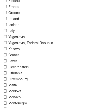
Finland
France
Greece
Ireland
Iceland
Italy
Yugoslavia
Yugoslavia, Federal Republic
Kosovo
Croatia
Latvia
Liechtenstein
Lithuania
Luxembourg
Malta
Moldova
Monaco
Montenegro