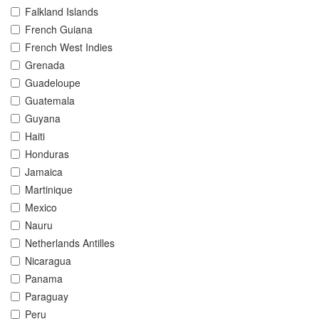
Falkland Islands
French Guiana
French West Indies
Grenada
Guadeloupe
Guatemala
Guyana
Haiti
Honduras
Jamaica
Martinique
Mexico
Nauru
Netherlands Antilles
Nicaragua
Panama
Paraguay
Peru