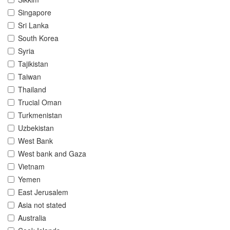
Singapore
Sri Lanka
South Korea
Syria
Tajikistan
Taiwan
Thailand
Trucial Oman
Turkmenistan
Uzbekistan
West Bank
West bank and Gaza
Vietnam
Yemen
East Jerusalem
Asia not stated
Australia