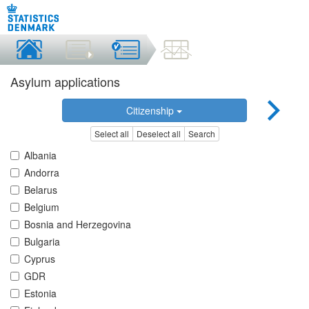
Asylum applications
Citizenship
Select all
Deselect all
Search
Albania
Andorra
Belarus
Belgium
Bosnia and Herzegovina
Bulgaria
Cyprus
GDR
Estonia