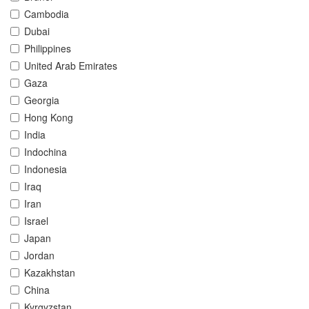
Cambodia
Dubai
Philippines
United Arab Emirates
Gaza
Georgia
Hong Kong
India
Indochina
Indonesia
Iraq
Iran
Israel
Japan
Jordan
Kazakhstan
China
Kyrgyzstan