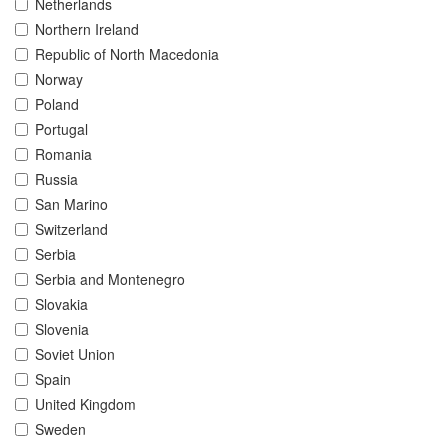
Netherlands
Northern Ireland
Republic of North Macedonia
Norway
Poland
Portugal
Romania
Russia
San Marino
Switzerland
Serbia
Serbia and Montenegro
Slovakia
Slovenia
Soviet Union
Spain
United Kingdom
Sweden