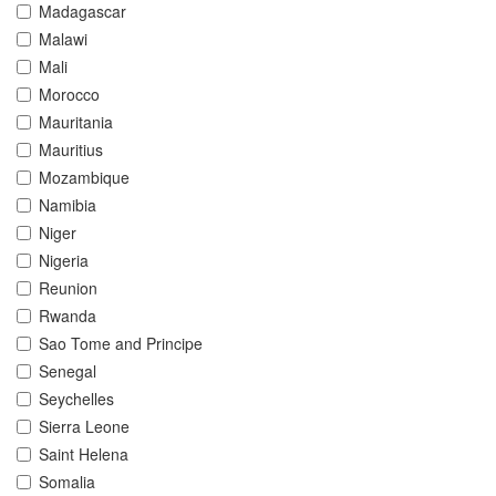
Madagascar
Malawi
Mali
Morocco
Mauritania
Mauritius
Mozambique
Namibia
Niger
Nigeria
Reunion
Rwanda
Sao Tome and Principe
Senegal
Seychelles
Sierra Leone
Saint Helena
Somalia