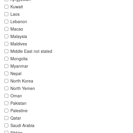
Kuwait
Laos
Lebanon
Macao
Malaysia
Maldives
Middle East not stated
Mongolia
Myanmar
Nepal
North Korea
North Yemen
Oman
Pakistan
Palestine
Qatar
Saudi Arabia
Sikkim