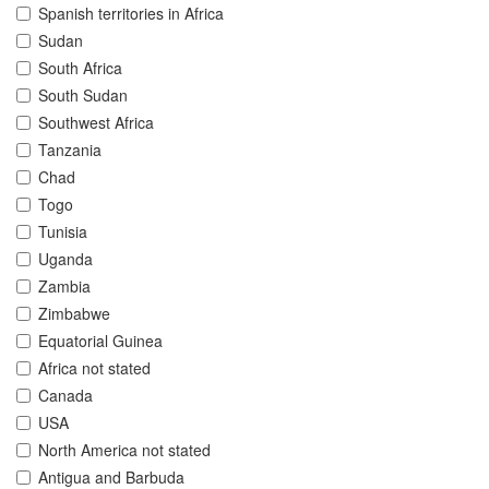
Spanish territories in Africa
Sudan
South Africa
South Sudan
Southwest Africa
Tanzania
Chad
Togo
Tunisia
Uganda
Zambia
Zimbabwe
Equatorial Guinea
Africa not stated
Canada
USA
North America not stated
Antigua and Barbuda