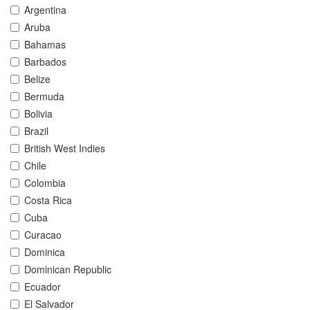
Argentina
Aruba
Bahamas
Barbados
Belize
Bermuda
Bolivia
Brazil
British West Indies
Chile
Colombia
Costa Rica
Cuba
Curacao
Dominica
Dominican Republic
Ecuador
El Salvador