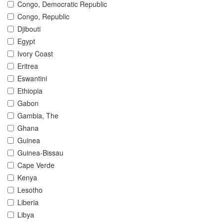
Congo, Democratic Republic
Congo, Republic
Djibouti
Egypt
Ivory Coast
Eritrea
Eswantini
Ethiopia
Gabon
Gambia, The
Ghana
Guinea
Guinea-Bissau
Cape Verde
Kenya
Lesotho
Liberia
Libya