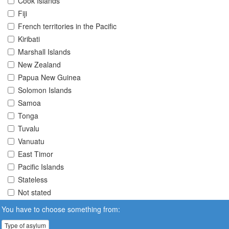
Cook Islands
Fiji
French territories in the Pacific
Kiribati
Marshall Islands
New Zealand
Papua New Guinea
Solomon Islands
Samoa
Tonga
Tuvalu
Vanuatu
East Timor
Pacific Islands
Stateless
Not stated
You have to choose something from:
Type of asylum