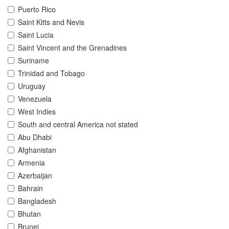
Puerto Rico
Saint Kitts and Nevis
Saint Lucia
Saint Vincent and the Grenadines
Suriname
Trinidad and Tobago
Uruguay
Venezuela
West Indies
South and central America not stated
Abu Dhabi
Afghanistan
Armenia
Azerbaijan
Bahrain
Bangladesh
Bhutan
Brunei