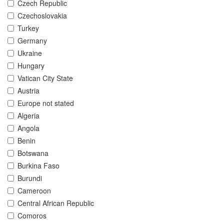
Czech Republic
Czechoslovakia
Turkey
Germany
Ukraine
Hungary
Vatican City State
Austria
Europe not stated
Algeria
Angola
Benin
Botswana
Burkina Faso
Burundi
Cameroon
Central African Republic
Comoros