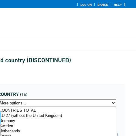
LOG ON
DANSK
HELP
and country (DISCONTINUED)
COUNTRY
(16)