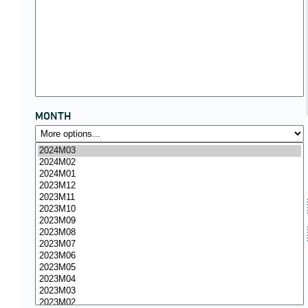
MONTH