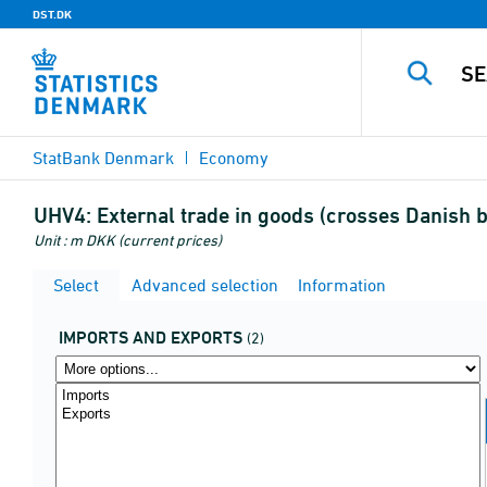
DST.DK
StatBank Denmark
Economy
UHV4:
External trade in goods (crosses Danish 
Unit : m DKK (current prices)
Select
Advanced selection
Information
IMPORTS AND EXPORTS
(2)