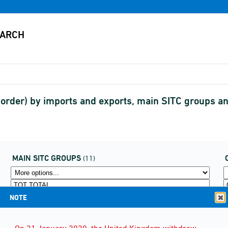
border) by imports and exports, main SITC groups 
MAIN SITC GROUPS
(11)
NOTE
On 31 January 2020, the United Kingdom withdrew