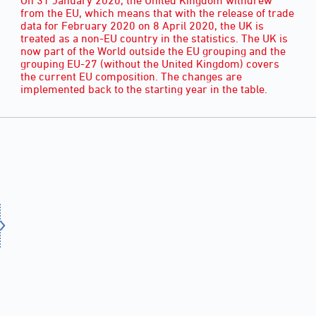
from the EU, which means that with the release of trade
data for February 2020 on 8 April 2020, the UK is
treated as a non-EU country in the statistics. The UK is
now part of the World outside the EU grouping and the
grouping EU-27 (without the United Kingdom) covers
the current EU composition. The changes are
implemented back to the starting year in the table.