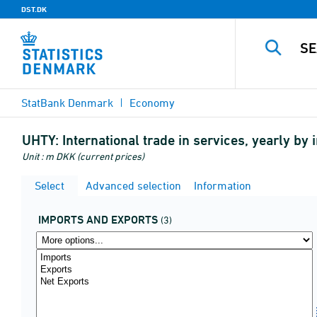
DST.DK
StatBank Denmark
Economy
UHTY:
International trade in services, yearly b
Unit : m DKK (current prices)
Select
Advanced selection
Information
IMPORTS AND EXPORTS
(3)