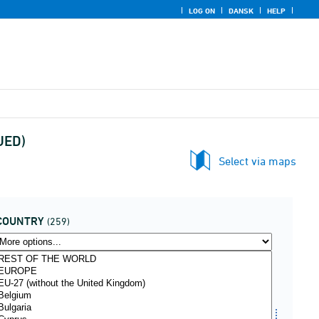
LOG ON
DANSK
HELP
NUED)
Select via maps
COUNTRY
(259)