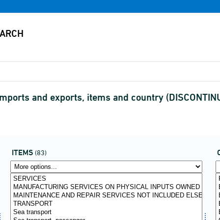
y imports and exports, items and country (DISCONTI
ITEMS
(83)