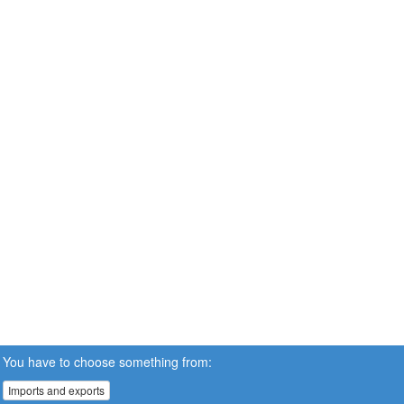
You have to choose something from:
Imports and exports