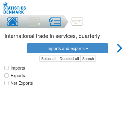
International trade in services, quarterly
Imports and exports
Select all
Deselect all
Search
Imports
Exports
Net Exports