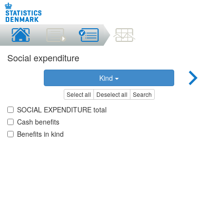
Social expenditure
Kind
Select all
Deselect all
Search
SOCIAL EXPENDITURE total
Cash benefits
Benefits in kind