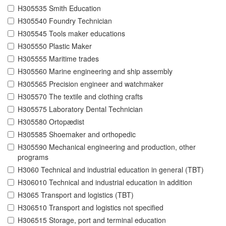
H305535 Smith Education
H305540 Foundry Technician
H305545 Tools maker educations
H305550 Plastic Maker
H305555 Maritime trades
H305560 Marine engineering and ship assembly
H305565 Precision engineer and watchmaker
H305570 The textile and clothing crafts
H305575 Laboratory Dental Technician
H305580 Ortopædist
H305585 Shoemaker and orthopedic
H305590 Mechanical engineering and production, other
programs
H3060 Technical and industrial education in general (TBT)
H306010 Technical and industrial education in addition
H3065 Transport and logistics (TBT)
H306510 Transport and logistics not specified
H306515 Storage, port and terminal education