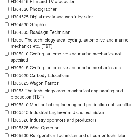
H304515 Film and TV production
H304520 Photographer
H304525 Digital media and web integrator
H304530 Graphics
H304535 Roadsign Technician
H3050 The technology area, cycling, automotive and marine
mechanics etc. (TBT)
H305010 Cycling, automotive and marine mechanics not
specified
H305015 Cycling, automotive and marine mechanics etc.
H305020 Carbody Educations
H305025 Wagon Painter
H3055 The technology area, mechanical engineering and
production (TBT)
H305510 Mechanical engineering and production not specified
H305515 Industrial Engineer and cnc technician
H305520 Industry operators and productors
H305525 Wind Operator
H305530 Refrigeration Technician and oil burner technician