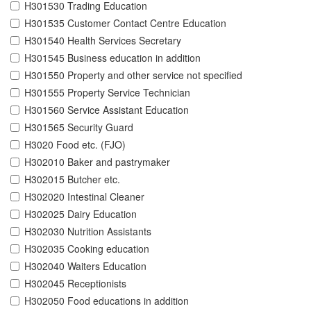
H301530 Trading Education
H301535 Customer Contact Centre Education
H301540 Health Services Secretary
H301545 Business education in addition
H301550 Property and other service not specified
H301555 Property Service Technician
H301560 Service Assistant Education
H301565 Security Guard
H3020 Food etc. (FJO)
H302010 Baker and pastrymaker
H302015 Butcher etc.
H302020 Intestinal Cleaner
H302025 Dairy Education
H302030 Nutrition Assistants
H302035 Cooking education
H302040 Waiters Education
H302045 Receptionists
H302050 Food educations in addition