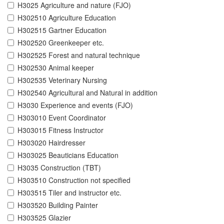
H3025 Agriculture and nature (FJO)
H302510 Agriculture Education
H302515 Gartner Education
H302520 Greenkeeper etc.
H302525 Forest and natural technique
H302530 Animal keeper
H302535 Veterinary Nursing
H302540 Agricultural and Natural in addition
H3030 Experience and events (FJO)
H303010 Event Coordinator
H303015 Fitness Instructor
H303020 Hairdresser
H303025 Beauticians Education
H3035 Construction (TBT)
H303510 Construction not specified
H303515 Tiler and instructor etc.
H303520 Building Painter
H303525 Glazier