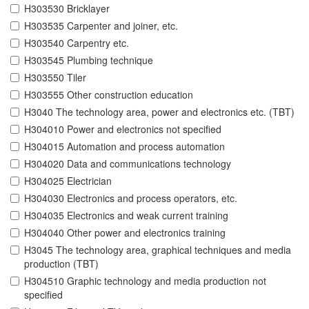
H303530 Bricklayer
H303535 Carpenter and joiner, etc.
H303540 Carpentry etc.
H303545 Plumbing technique
H303550 Tiler
H303555 Other construction education
H3040 The technology area, power and electronics etc. (TBT)
H304010 Power and electronics not specified
H304015 Automation and process automation
H304020 Data and communications technology
H304025 Electrician
H304030 Electronics and process operators, etc.
H304035 Electronics and weak current training
H304040 Other power and electronics training
H3045 The technology area, graphical techniques and media
production (TBT)
H304510 Graphic technology and media production not
specified