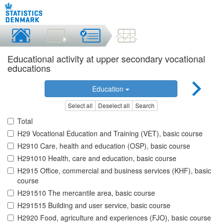
Educational activity at upper secondary vocational
educations
Education
Select all
Deselect all
Search
Total
H29 Vocational Education and Training (VET), basic course
H2910 Care, health and education (OSP), basic course
H291010 Health, care and education, basic course
H2915 Office, commercial and business services (KHF), basic
course
H291510 The mercantile area, basic course
H291515 Building and user service, basic course
H2920 Food, agriculture and experiences (FJO), basic course