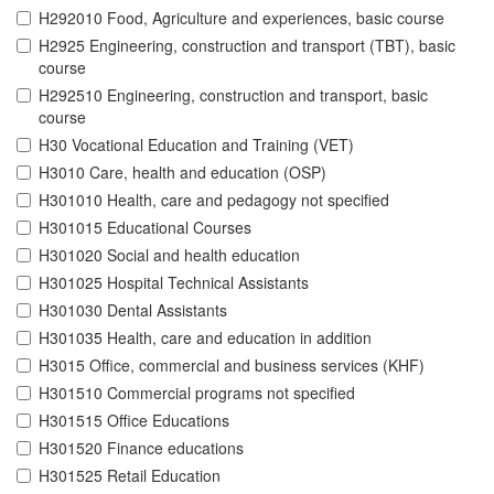
H292010 Food, Agriculture and experiences, basic course
H2925 Engineering, construction and transport (TBT), basic
course
H292510 Engineering, construction and transport, basic
course
H30 Vocational Education and Training (VET)
H3010 Care, health and education (OSP)
H301010 Health, care and pedagogy not specified
H301015 Educational Courses
H301020 Social and health education
H301025 Hospital Technical Assistants
H301030 Dental Assistants
H301035 Health, care and education in addition
H3015 Office, commercial and business services (KHF)
H301510 Commercial programs not specified
H301515 Office Educations
H301520 Finance educations
H301525 Retail Education