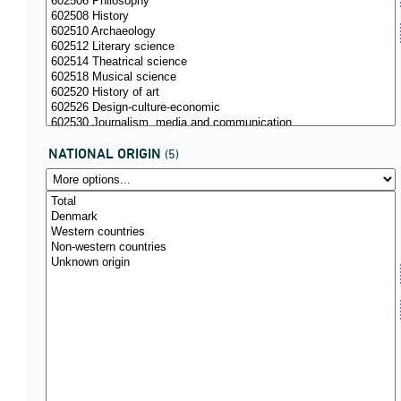
NATIONAL ORIGIN
(5)