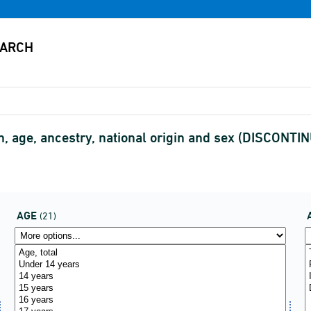
, age, ancestry, national origin and sex (DISCONTI
AGE
(21)