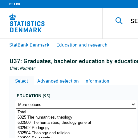
DST.DK
StatBank Denmark
Education and research
U37:
Graduates, bachelor education by education
Unit : Number
Select
Advanced selection
Information
EDUCATION
(95)