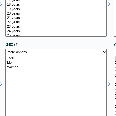
SEX
(3)