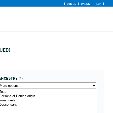
LOG ON
DANSK
HELP
NUED)
ANCESTRY
(4)