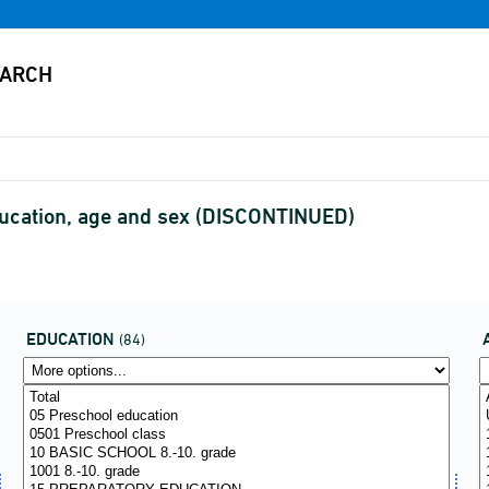
ducation, age and sex (DISCONTINUED)
EDUCATION
(84)