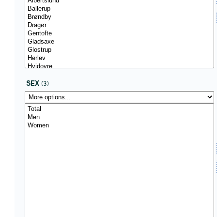
SEX
(3)