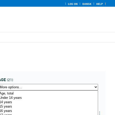
LOG ON
DANSK
HELP
AGE
(21)