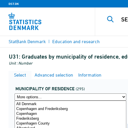
DST.DK
StatBank Denmark
Education and research
U31:
Graduates by municipality of residence, e
Unit : Number
Select
Advanced selection
Information
MUNICIPALITY OF RESIDENCE
(295)