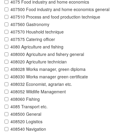
4075 Food industry and home economics
407500 Food industry and home economics general
407510 Process and food production technique
407560 Gastronomy
407570 Houshold technique
407575 Catering officer
4080 Agriculture and fishing
408000 Agriculture and fishery general
408020 Agriculture technician
408028 Works manager, green diploma
408030 Works manager green certificate
408032 Economist, agrarian etc.
408052 Wildlife Management
408060 Fishing
4085 Transport etc.
408500 General
408520 Logistics
408540 Navigation