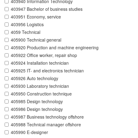
403940 Information Technology
403947 Bachelor of business studies
403951 Economy, service
403956 Logistics
4059 Technical
405900 Technical general
405920 Production and machine engineering
405922 Office worker, repair shop
405924 Installation technician
405925 IT- and electronics technician
405926 Auto technology
405930 Laboratory technician
405950 Construction technique
405985 Design technology
405986 Design technology
405987 Business technology offshore
405988 Technical manager offshore
405990 E-designer