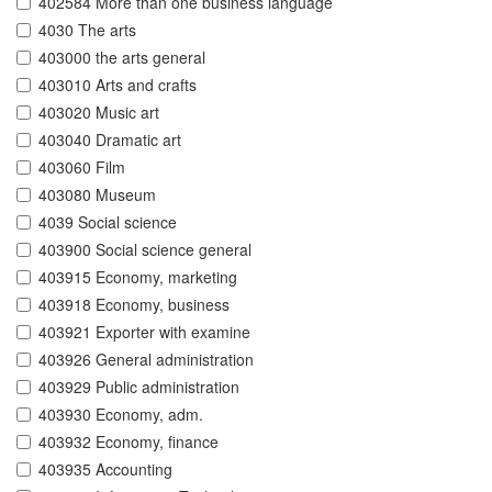
402584 More than one business language
4030 The arts
403000 the arts general
403010 Arts and crafts
403020 Music art
403040 Dramatic art
403060 Film
403080 Museum
4039 Social science
403900 Social science general
403915 Economy, marketing
403918 Economy, business
403921 Exporter with examine
403926 General administration
403929 Public administration
403930 Economy, adm.
403932 Economy, finance
403935 Accounting