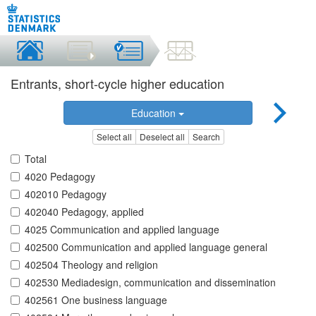
Entrants, short-cycle higher education
Education
Select all
Deselect all
Search
Total
4020 Pedagogy
402010 Pedagogy
402040 Pedagogy, applied
4025 Communication and applied language
402500 Communication and applied language general
402504 Theology and religion
402530 Mediadesign, communication and dissemination
402561 One business language