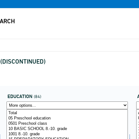
x (DISCONTINUED)
EDUCATION
(84)