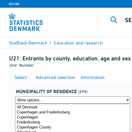
DST.DK
StatBank Denmark
Education and research
U21:
Entrants by county, education, age and se
Unit : Number
Select
Advanced selection
Information
MUNICIPALITY OF RESIDENCE
(295)