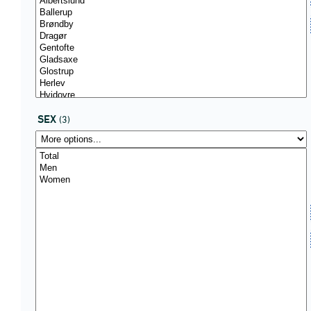
SEX
(3)