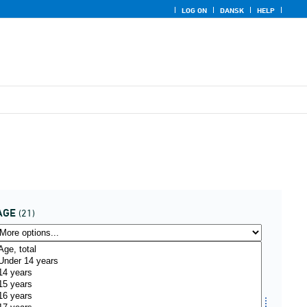
LOG ON
DANSK
HELP
AGE
(21)