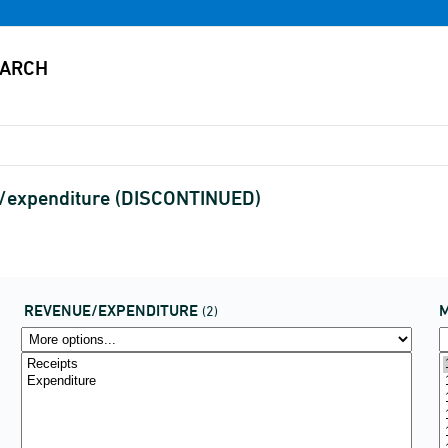
e/expenditure (DISCONTINUED)
REVENUE/EXPENDITURE
(2)