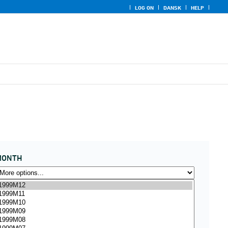
LOG ON
DANSK
HELP
MONTH