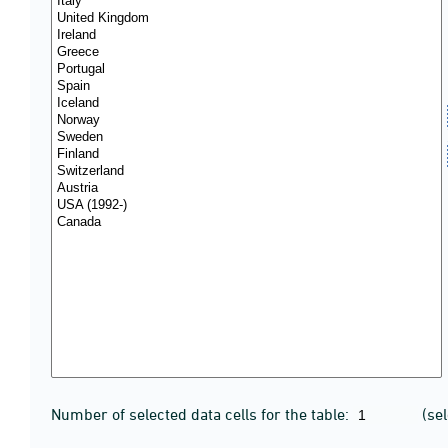
Number of selected data cells for the table:
(se