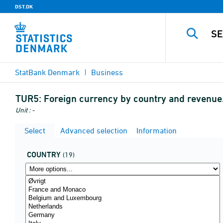
DST.DK
StatBank Denmark
Business
TUR5:
Foreign currency by country and revenu
Unit : -
Select
Advanced selection
Information
COUNTRY
(19)