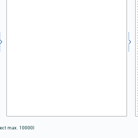
lect max. 10000)