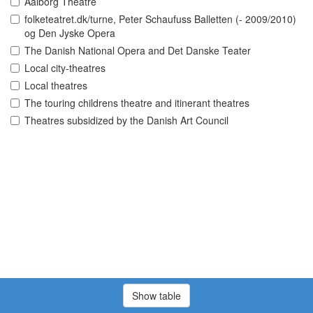
Aalborg Theatre
folketeatret.dk/turne, Peter Schaufuss Balletten (- 2009/2010)
og Den Jyske Opera
The Danish National Opera and Det Danske Teater
Local city-theatres
Local theatres
The touring childrens theatre and itinerant theatres
Theatres subsidized by the Danish Art Council
Show table