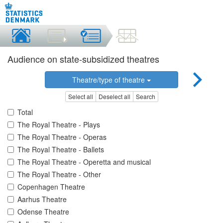
Audience on state-subsidized theatres
Theatre/type of theatre
Select all
Deselect all
Search
Total
The Royal Theatre - Plays
The Royal Theatre - Operas
The Royal Theatre - Ballets
The Royal Theatre - Operetta and musical
The Royal Theatre - Other
Copenhagen Theatre
Aarhus Theatre
Odense Theatre