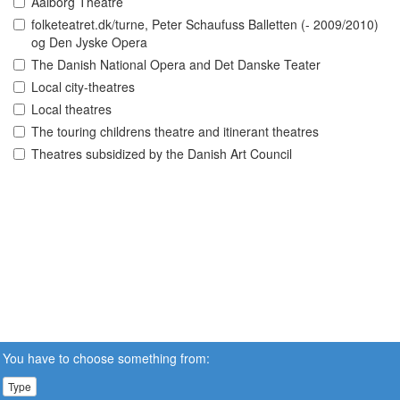
Aalborg Theatre
folketeatret.dk/turne, Peter Schaufuss Balletten (- 2009/2010)
og Den Jyske Opera
The Danish National Opera and Det Danske Teater
Local city-theatres
Local theatres
The touring childrens theatre and itinerant theatres
Theatres subsidized by the Danish Art Council
You have to choose something from:
Type