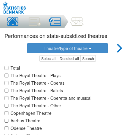
Performances on state-subsidized theatres
Theatre/type of theatre
Select all
Deselect all
Search
Total
The Royal Theatre - Plays
The Royal Theatre - Operas
The Royal Theatre - Ballets
The Royal Theatre - Operetta and musical
The Royal Theatre - Other
Copenhagen Theatre
Aarhus Theatre
Odense Theatre