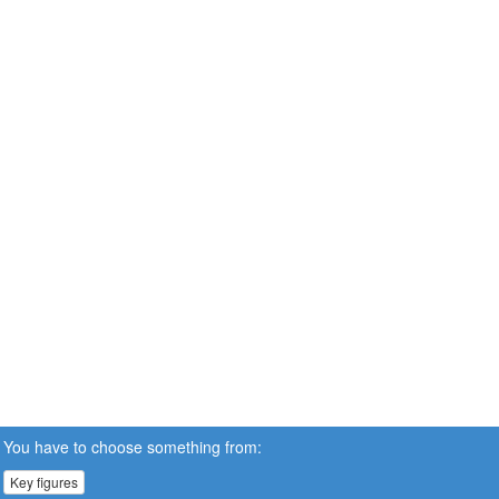
You have to choose something from:
Key figures