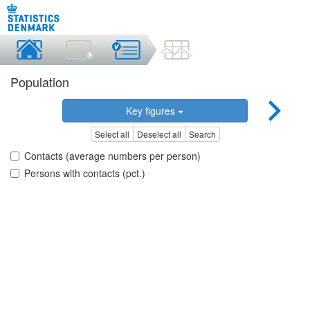
Population
Key figures
Select all
Deselect all
Search
Contacts (average numbers per person)
Persons with contacts (pct.)