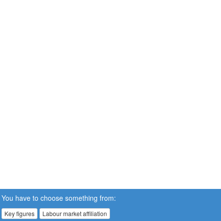
You have to choose something from:
Key figures
Labour market affiliation