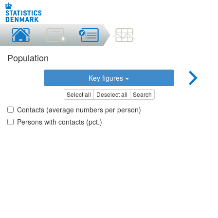
Population
Key figures
Select all
Deselect all
Search
Contacts (average numbers per person)
Persons with contacts (pct.)