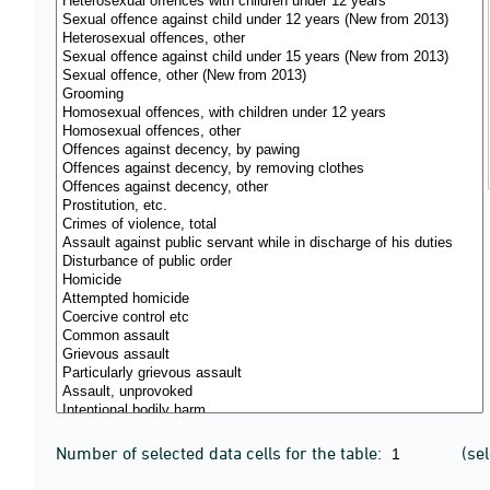
Number of selected data cells for the table:
(se