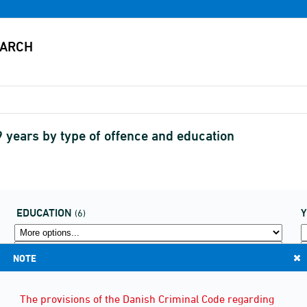
 years by type of offence and education
EDUCATION
(6)
NOTE
The provisions of the Danish Criminal Code regarding