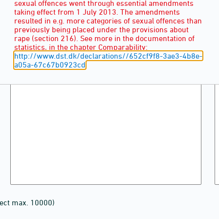
sexual offences went through essential amendments
taking effect from 1 July 2013. The amendments
resulted in e.g. more categories of sexual offences than
previously being placed under the provisions about
rape (section 216). See more in the documentation of
statistics, in the chapter Comparability:
http://www.dst.dk/declarations//652cf9f8-3ae3-4b8e-
a05a-67c67b0923cd
lect max. 10000)