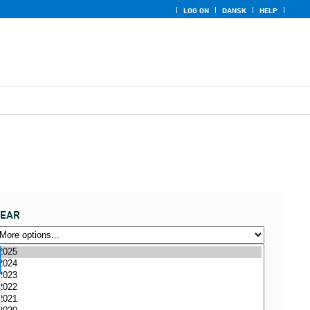
LOG ON
DANSK
HELP
YEAR