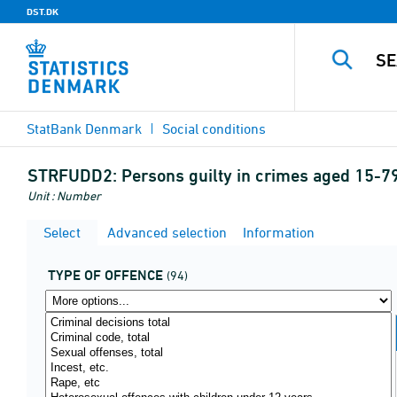
DST.DK
StatBank Denmark
Social conditions
STRFUDD2:
Persons guilty in crimes aged 15-79
Unit : Number
Select
Advanced selection
Information
TYPE OF OFFENCE
(94)