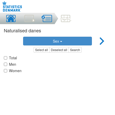
Naturalised danes
Sex
Select all
Deselect all
Search
Total
Men
Women