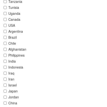
Tanzania
Tunisia
Uganda
Canada
USA
Argentina
Brazil
Chile
Afghanistan
Philippines
India
Indonesia
Iraq
Iran
Israel
Japan
Jordan
China