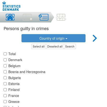
Persons guilty in crimes
Country of origin
Select all
Deselect all
Search
Total
Denmark
Belgium
Bosnia and Herzegovina
Bulgaria
Estonia
Finland
France
Greece