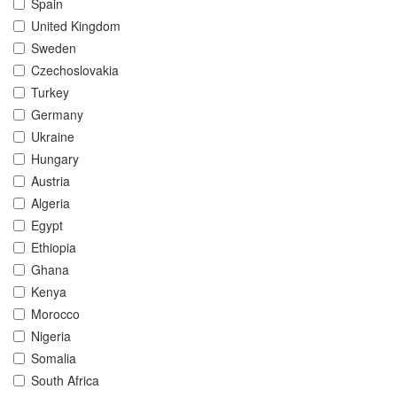
Spain
United Kingdom
Sweden
Czechoslovakia
Turkey
Germany
Ukraine
Hungary
Austria
Algeria
Egypt
Ethiopia
Ghana
Kenya
Morocco
Nigeria
Somalia
South Africa