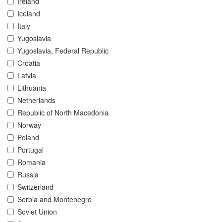
Ireland
Iceland
Italy
Yugoslavia
Yugoslavia, Federal Republic
Croatia
Latvia
Lithuania
Netherlands
Republic of North Macedonia
Norway
Poland
Portugal
Romania
Russia
Switzerland
Serbia and Montenegro
Soviet Union