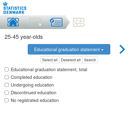
25-45 year-olds
Educational graduation statement
Select all
Deselect all
Search
Educational graduation statement, total
Completed education
Undergoing education
Discontinued education
No registrated education