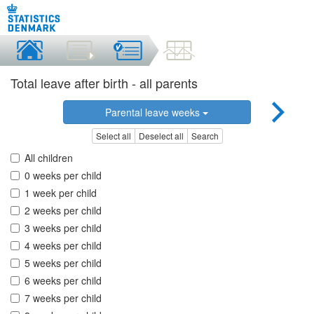
Total leave after birth - all parents
Parental leave weeks
Select all
Deselect all
Search
All children
0 weeks per child
1 week per child
2 weeks per child
3 weeks per child
4 weeks per child
5 weeks per child
6 weeks per child
7 weeks per child