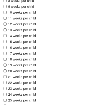
8 weeks per child
9 weeks per child
10 weeks per child
11 weeks per child
12 weeks per child
13 weeks per child
14 weeks per child
15 weeks per child
16 weeks per child
17 weeks per child
18 weeks per child
19 weeks per child
20 weeks per child
21 weeks per child
22 weeks per child
23 weeks per child
24 weeks per child
25 weeks per child