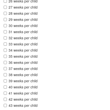
26 weeks per child
27 weeks per child
28 weeks per child
29 weeks per child
30 weeks per child
31 weeks per child
32 weeks per child
33 weeks per child
34 weeks per child
35 weeks per child
36 weeks per child
37 weeks per child
38 weeks per child
39 weeks per child
40 weeks per child
41 weeks per child
42 weeks per child
43 weeks per child