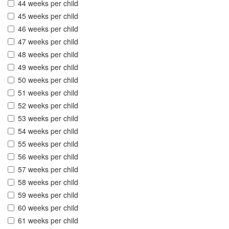
44 weeks per child
45 weeks per child
46 weeks per child
47 weeks per child
48 weeks per child
49 weeks per child
50 weeks per child
51 weeks per child
52 weeks per child
53 weeks per child
54 weeks per child
55 weeks per child
56 weeks per child
57 weeks per child
58 weeks per child
59 weeks per child
60 weeks per child
61 weeks per child