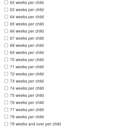
62 weeks per child
63 weeks per child
64 weeks per child
65 weeks per child
66 weeks per child
67 weeks per child
68 weeks per child
69 weeks per child
70 weeks per child
71 weeks per child
72 weeks per child
73 weeks per child
74 weeks per child
75 weeks per child
76 weeks per child
77 weeks per child
78 weeks per child
79 weeks and over per child