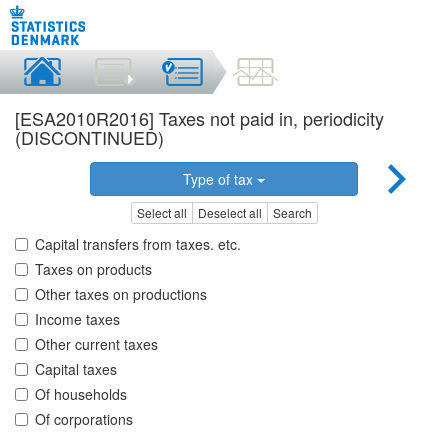
[ESA2010R2016] Taxes not paid in, periodicity
(DISCONTINUED)
Type of tax
Select all
Deselect all
Search
Capital transfers from taxes. etc.
Taxes on products
Other taxes on productions
Income taxes
Other current taxes
Capital taxes
Of households
Of corporations