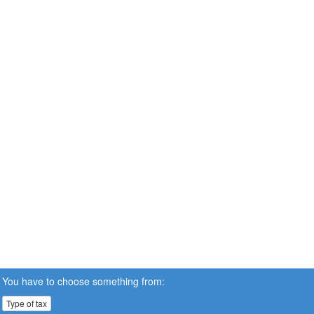
You have to choose something from:
Type of tax