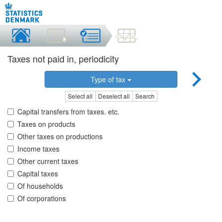
Taxes not paid in, periodicity
Type of tax
Select all
Deselect all
Search
Capital transfers from taxes. etc.
Taxes on products
Other taxes on productions
Income taxes
Other current taxes
Capital taxes
Of households
Of corporations