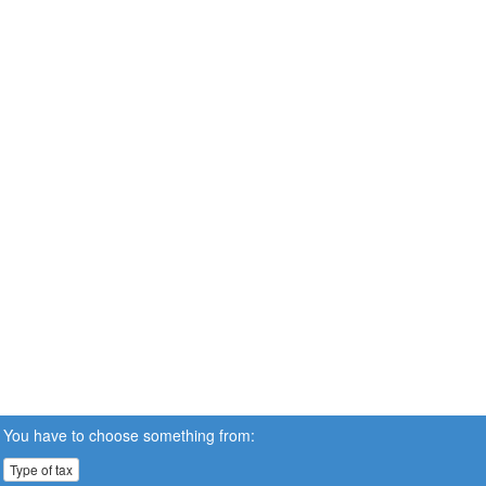
You have to choose something from:
Type of tax