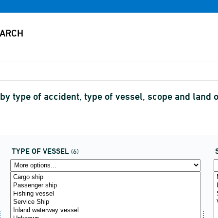
by type of accident, type of vessel, scope and land o
TYPE OF VESSEL
(6)