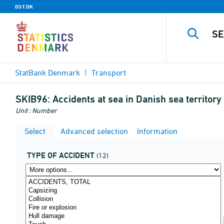
DST.DK
StatBank Denmark
Transport
SKIB96:
Accidents at sea in Danish sea territory 
Unit : Number
Select
Advanced selection
Information
TYPE OF ACCIDENT
(12)