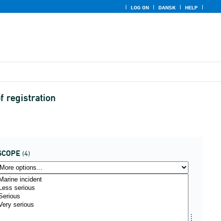
LOG ON
DANSK
HELP
f registration
SCOPE
(4)