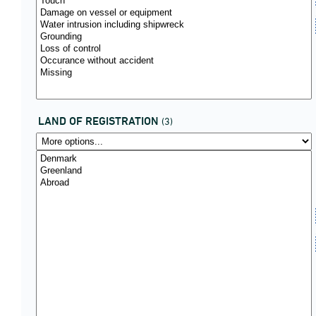
LAND OF REGISTRATION
(3)