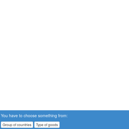
You have to choose something from:
Group of countries
Type of goods