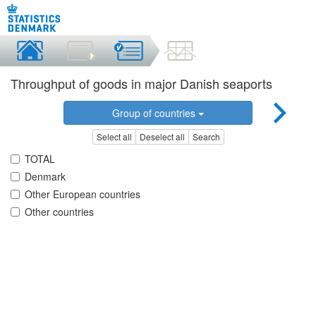
Throughput of goods in major Danish seaports
Group of countries
Select all
Deselect all
Search
TOTAL
Denmark
Other European countries
Other countries