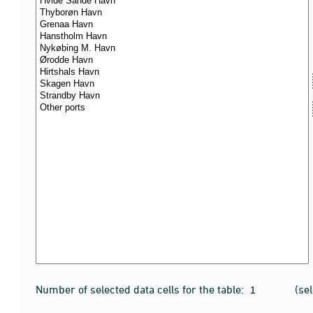
Number of selected data cells for the table:
(se