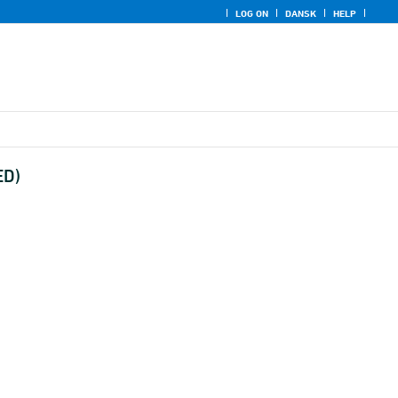
LOG ON
DANSK
HELP
ED)