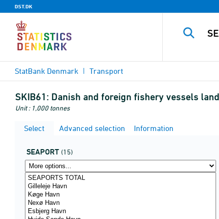
DST.DK
StatBank Denmark
Transport
SKIB61:
Danish and foreign fishery vessels land
Unit : 1,000 tonnes
Select
Advanced selection
Information
SEAPORT
(15)