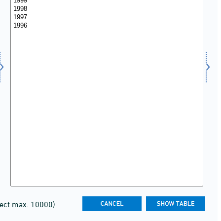
lect max. 10000)