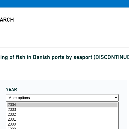
ing of fish in Danish ports by seaport (DISCONTINU
YEAR