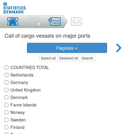
Call of cargo vessels on major ports
Flagstate
Select all
Deselect all
Search
COUNTRIES TOTAL
Netherlands
Germany
United Kingdom
Denmark
Faroe Islands
Norway
Sweden
Finland