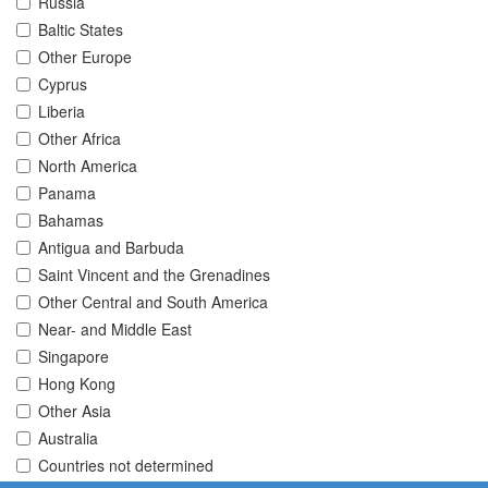
Russia
Baltic States
Other Europe
Cyprus
Liberia
Other Africa
North America
Panama
Bahamas
Antigua and Barbuda
Saint Vincent and the Grenadines
Other Central and South America
Near- and Middle East
Singapore
Hong Kong
Other Asia
Australia
Countries not determined