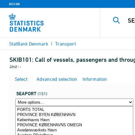
DST.DK
StatBank Denmark
Transport
SKIB101:
Call of vessels, passengers and through
Unit : -
Select
Advanced selection
Information
SEAPORT
(151)