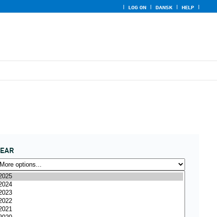
LOG ON
DANSK
HELP
YEAR