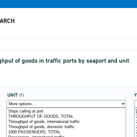
put of goods in traffic ports by seaport and unit
UNIT
(7)