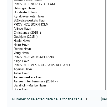
Number of selected data cells for the table:
(se