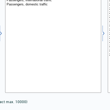
lect max. 10000)