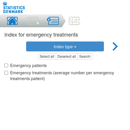
Index for emergency treatments
Index type
Select all
Deselect all
Search
Emergency patients
Emergency treatments (average number per emergency
treatments patient)