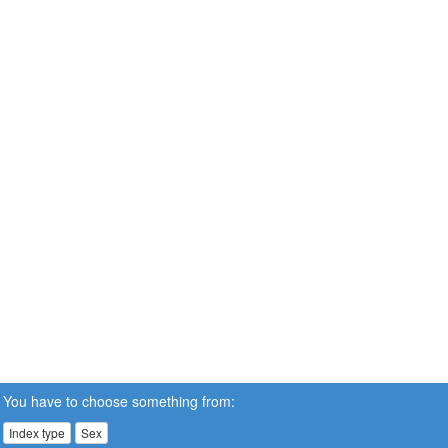
You have to choose something from:
Index type
Sex