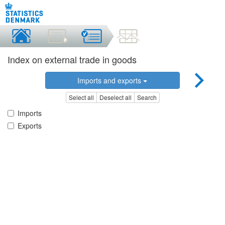
Index on external trade in goods
Imports and exports
Select all
Deselect all
Search
Imports
Exports