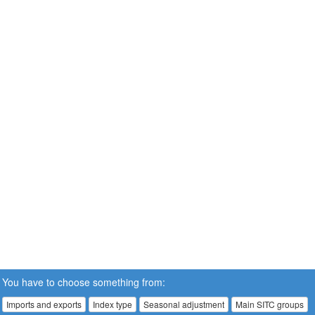
You have to choose something from:
Imports and exports
Index type
Seasonal adjustment
Main SITC groups