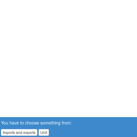
You have to choose something from:
Imports and exports
Unit