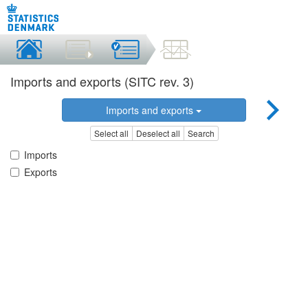
Imports and exports (SITC rev. 3)
Imports and exports
Select all
Deselect all
Search
Imports
Exports