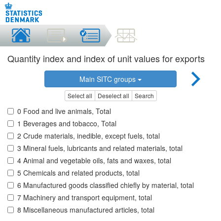
Quantity index and index of unit values for exports
Main SITC groups
Select all
Deselect all
Search
0 Food and live animals, Total
1 Beverages and tobacco, Total
2 Crude materials, inedible, except fuels, total
3 Mineral fuels, lubricants and related materials, total
4 Animal and vegetable oils, fats and waxes, total
5 Chemicals and related products, total
6 Manufactured goods classified chiefly by material, total
7 Machinery and transport equipment, total
8 Miscellaneous manufactured articles, total