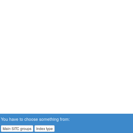
You have to choose something from:
Main SITC groups
Index type