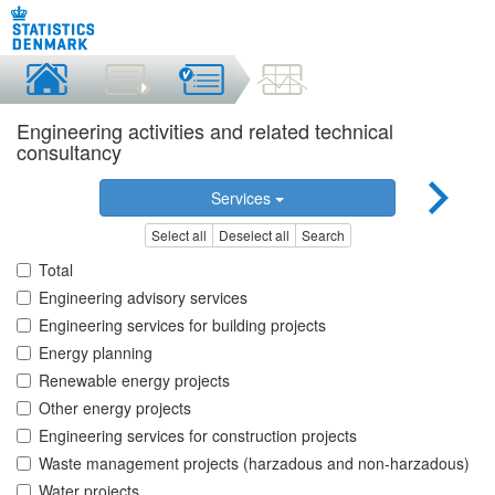
Engineering activities and related technical
consultancy
Services
Select all
Deselect all
Search
Total
Engineering advisory services
Engineering services for building projects
Energy planning
Renewable energy projects
Other energy projects
Engineering services for construction projects
Waste management projects (harzadous and non-harzadous)
Water projects