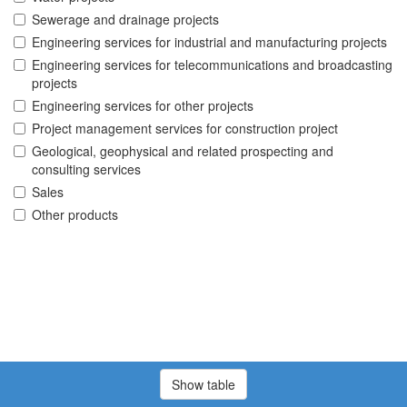
Sewerage and drainage projects
Engineering services for industrial and manufacturing projects
Engineering services for telecommunications and broadcasting
projects
Engineering services for other projects
Project management services for construction project
Geological, geophysical and related prospecting and
consulting services
Sales
Other products
Show table