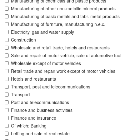
Manufacturing of chemicals and plastic products
Manufacturing of other non-metallic mineral products
Manufacturing of basic metals and fabr. metal products
Manufacturing of furniture, manufacturing n.e.c.
Electricity, gas and water supply
Construction
Wholesale and retail trade, hotels and restaurants
Sale and repair of motor vehicle, sale of automotive fuel
Wholesale except of motor vehicles
Retail trade and repair work except of motor vehicles
Hotels and restaurants
Transport, post and telecommunications
Transport
Post and telecommunications
Finance and business activities
Finance and insurance
Of which: Banking
Letting and sale of real estate