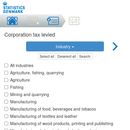
Corporation tax levied
Industry
Select all
Deselect all
Search
All industries
Agriculture, fishing, quarrying
Agriculture
Fishing
Mining and quarrying
Manufacturing
Manufacturing of food, beverages and tobacco
Manufacturing of textiles and leather
Manufacturing of wood products, printing and publishing