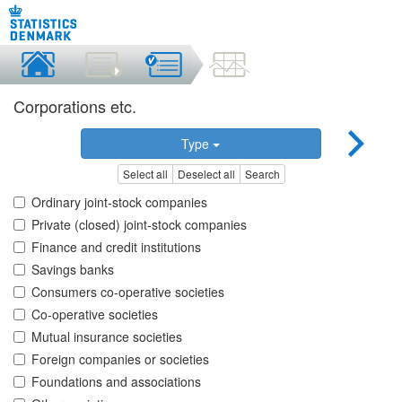
Corporations etc.
Type
Select all
Deselect all
Search
Ordinary joint-stock companies
Private (closed) joint-stock companies
Finance and credit institutions
Savings banks
Consumers co-operative societies
Co-operative societies
Mutual insurance societies
Foreign companies or societies
Foundations and associations