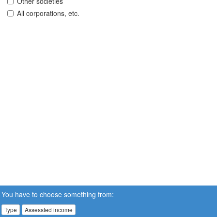
Other societies
All corporations, etc.
You have to choose something from:
Type
Assessted income